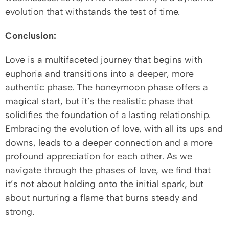
evolution that withstands the test of time.
Conclusion:
Love is a multifaceted journey that begins with
euphoria and transitions into a deeper, more
authentic phase. The honeymoon phase offers a
magical start, but it’s the realistic phase that
solidifies the foundation of a lasting relationship.
Embracing the evolution of love, with all its ups and
downs, leads to a deeper connection and a more
profound appreciation for each other. As we
navigate through the phases of love, we find that
it’s not about holding onto the initial spark, but
about nurturing a flame that burns steady and
strong.