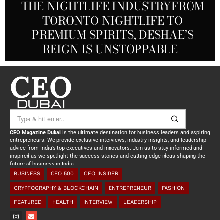
THE NIGHTLIFE INDUSTRYFROM
A DECADE IN REVIEW: ELIE
NEW BLOOD IN FOOTBALL:
ANGELICA ROBLES: FROM
TORONTO NIGHTLIFE TO
HABIB, CO-FOUNDER AND CTO OF
JUSTIN DAVIS TAKES THE HELM
PREMIUM SPIRITS, DESHAE’S
UNDERCOVER AGENT TO
AT RACING CITY GROUP
REIGN IS UNSTOPPABLE
INSPIRATIONAL ICON
ANGHAMI
CEO Magazine Dubai
is the ultimate destination for business leaders and aspiring
entrepreneurs. We provide exclusive interviews, industry insights, and leadership
advice from India’s top executives and innovators. Join us to stay informed and
inspired as we spotlight the success stories and cutting-edge ideas shaping the
future of business in India.
BUSINESS
CEO 500
CEO INSIDER
CRYPTOGRAPHY & BLOCKCHAIN
ENTREPRENEUR
FASHION
FEATURED
HEALTH
INTERVIEW
LEADERSHIP