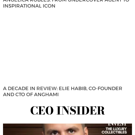
INSPIRATIONAL ICON
A DECADE IN REVIEW: ELIE HABIB, CO-FOUNDER
AND CTO OF ANGHAMI
CEO INSIDER