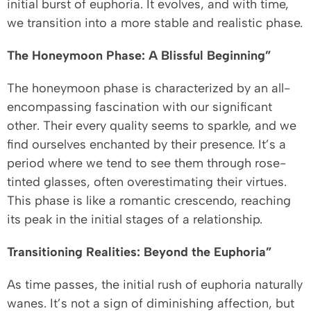
initial burst of euphoria. It evolves, and with time,
we transition into a more stable and realistic phase.
The Honeymoon Phase: A Blissful Beginning”
The honeymoon phase is characterized by an all-
encompassing fascination with our significant
other. Their every quality seems to sparkle, and we
find ourselves enchanted by their presence. It’s a
period where we tend to see them through rose-
tinted glasses, often overestimating their virtues.
This phase is like a romantic crescendo, reaching
its peak in the initial stages of a relationship.
Transitioning Realities: Beyond the Euphoria”
As time passes, the initial rush of euphoria naturally
wanes. It’s not a sign of diminishing affection, but