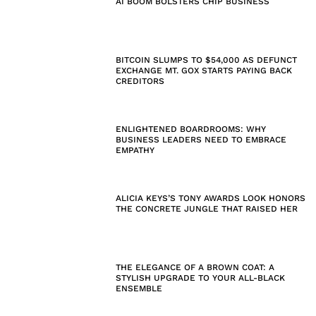
AI BOOM BOLSTERS CHIP BUSINESS
BITCOIN SLUMPS TO $54,000 AS DEFUNCT
EXCHANGE MT. GOX STARTS PAYING BACK
CREDITORS
ENLIGHTENED BOARDROOMS: WHY
BUSINESS LEADERS NEED TO EMBRACE
EMPATHY
ALICIA KEYS’S TONY AWARDS LOOK HONORS
THE CONCRETE JUNGLE THAT RAISED HER
THE ELEGANCE OF A BROWN COAT: A
STYLISH UPGRADE TO YOUR ALL-BLACK
ENSEMBLE