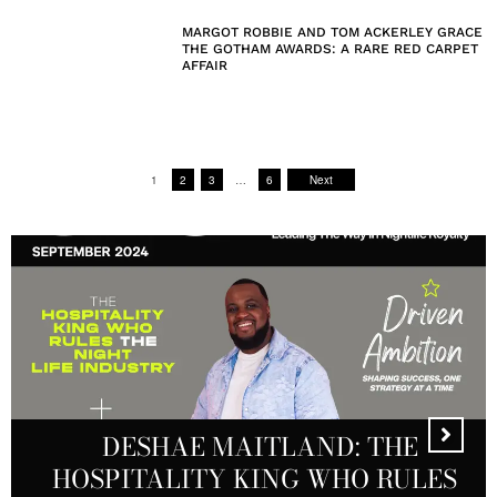
MARGOT ROBBIE AND TOM ACKERLEY GRACE
THE GOTHAM AWARDS: A RARE RED CARPET
AFFAIR
1
2
3
…
6
Next
DESHAE MAITLAND: THE
HOSPITALITY KING WHO RULES