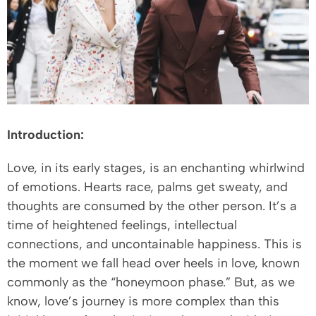
Introduction:
Love, in its early stages, is an enchanting whirlwind
of emotions. Hearts race, palms get sweaty, and
thoughts are consumed by the other person. It’s a
time of heightened feelings, intellectual
connections, and uncontainable happiness. This is
the moment we fall head over heels in love, known
commonly as the “honeymoon phase.” But, as we
know, love’s journey is more complex than this