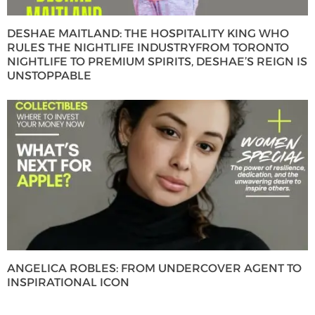
DESHAE MAITLAND: THE HOSPITALITY KING WHO
RULES THE NIGHTLIFE INDUSTRYFROM TORONTO
NIGHTLIFE TO PREMIUM SPIRITS, DESHAE’S REIGN IS
UNSTOPPABLE
ANGELICA ROBLES: FROM UNDERCOVER AGENT TO
INSPIRATIONAL ICON