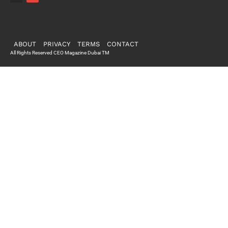
ABOUT
PRIVACY
TERMS
CONTACT
All Rights Reserved CEO Magazine Dubai TM