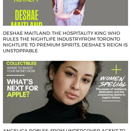
DESHAE MAITLAND: THE HOSPITALITY KING WHO
RULES THE NIGHTLIFE INDUSTRYFROM TORONTO
NIGHTLIFE TO PREMIUM SPIRITS, DESHAE’S REIGN IS
UNSTOPPABLE
ANGELICA ROBLES: FROM UNDERCOVER AGENT TO