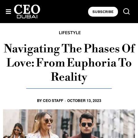
SUBSCRIBE
LIFESTYLE
Navigating The Phases Of
Love: From Euphoria To
Reality
BY
CEO STAFF
·
OCTOBER 13, 2023