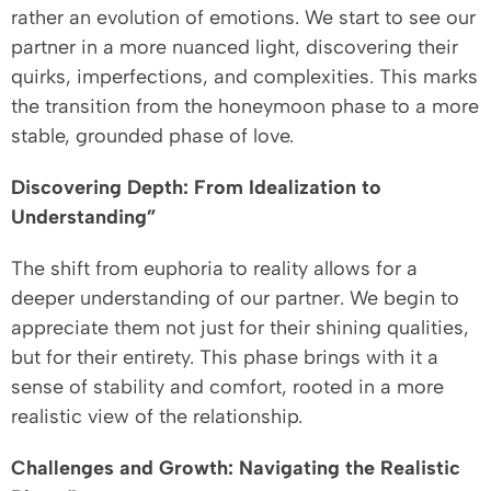
rather an evolution of emotions. We start to see our
partner in a more nuanced light, discovering their
quirks, imperfections, and complexities. This marks
the transition from the honeymoon phase to a more
stable, grounded phase of love.
Discovering Depth: From Idealization to
Understanding”
The shift from euphoria to reality allows for a
deeper understanding of our partner. We begin to
appreciate them not just for their shining qualities,
but for their entirety. This phase brings with it a
sense of stability and comfort, rooted in a more
realistic view of the relationship.
Challenges and Growth: Navigating the Realistic