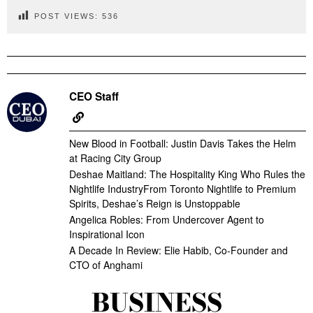
POST VIEWS:
536
CEO Staff
New Blood in Football: Justin Davis Takes the Helm
at Racing City Group
Deshae Maitland: The Hospitality King Who Rules the
Nightlife IndustryFrom Toronto Nightlife to Premium
Spirits, Deshae’s Reign is Unstoppable
Angelica Robles: From Undercover Agent to
Inspirational Icon
A Decade In Review: Elie Habib, Co-Founder and
CTO of Anghami
BUSINESS