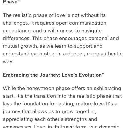
Phase”
The realistic phase of love is not without its
challenges. It requires open communication,
acceptance, and a willingness to navigate
differences. This phase encourages personal and
mutual growth, as we learn to support and
understand each other in a deeper, more authentic
way.
Embracing the Journey: Love’s Evolution”
While the honeymoon phase offers an exhilarating
start, it’s the transition into the realistic phase that
lays the foundation for lasting, mature love. It’s a
journey that allows us to grow together,
appreciating each other’s strengths and
weaknesses. Love, in its truest form, is a dynamic