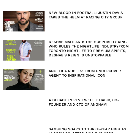
NEW BLOOD IN FOOTBALL: JUSTIN DAVIS
TAKES THE HELM AT RACING CITY GROUP
DESHAE MAITLAND: THE HOSPITALITY KING
WHO RULES THE NIGHTLIFE INDUSTRYFROM
TORONTO NIGHTLIFE TO PREMIUM SPIRITS,
DESHAE’S REIGN IS UNSTOPPABLE
ANGELICA ROBLES: FROM UNDERCOVER
AGENT TO INSPIRATIONAL ICON
A DECADE IN REVIEW: ELIE HABIB, CO-
FOUNDER AND CTO OF ANGHAMI
SAMSUNG SOARS TO THREE-YEAR HIGH AS