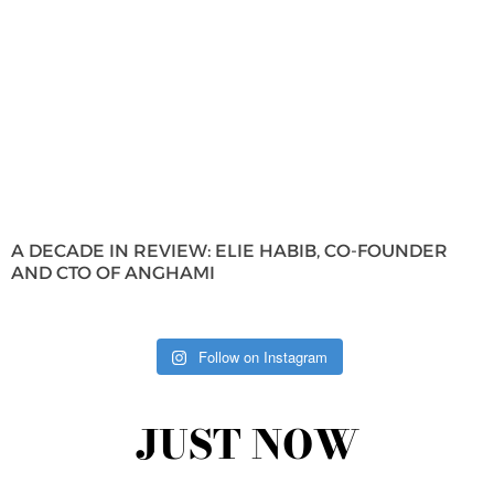
A DECADE IN REVIEW: ELIE HABIB, CO-FOUNDER
AND CTO OF ANGHAMI
Follow on Instagram
JUST NOW