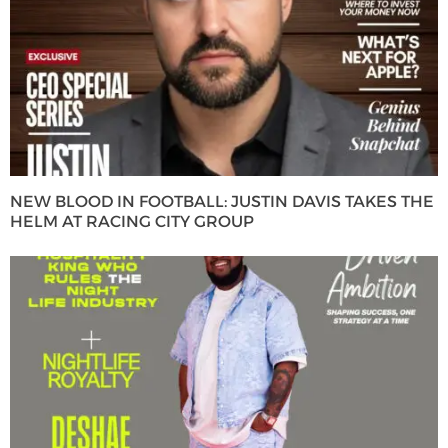
NEW BLOOD IN FOOTBALL: JUSTIN DAVIS TAKES THE
HELM AT RACING CITY GROUP