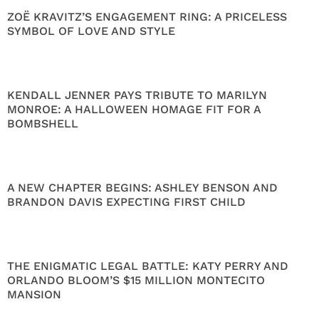
ZOË KRAVITZ’S ENGAGEMENT RING: A PRICELESS
SYMBOL OF LOVE AND STYLE
KENDALL JENNER PAYS TRIBUTE TO MARILYN
MONROE: A HALLOWEEN HOMAGE FIT FOR A
BOMBSHELL
A NEW CHAPTER BEGINS: ASHLEY BENSON AND
BRANDON DAVIS EXPECTING FIRST CHILD
THE ENIGMATIC LEGAL BATTLE: KATY PERRY AND
ORLANDO BLOOM’S $15 MILLION MONTECITO
MANSION