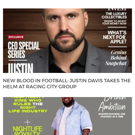
NEW BLOOD IN FOOTBALL: JUSTIN DAVIS TAKES THE
HELM AT RACING CITY GROUP