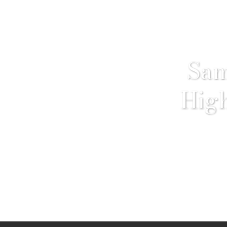
Sam
High