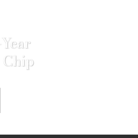
-Year
 Chip