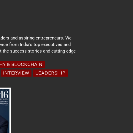
aders and aspiring entrepreneurs. We
dvice from India’s top executives and
ht the success stories and cutting-edge
HY & BLOCKCHAIN
INTERVIEW
LEADERSHIP