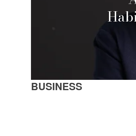
Habi
BUSINESS