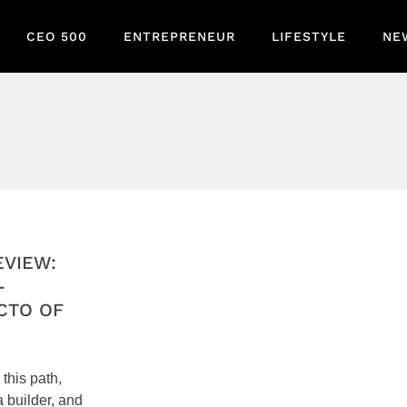
CEO 500
ENTREPRENEUR
LIFESTYLE
NE
EVIEW:
-
CTO OF
 this path,
a builder, and