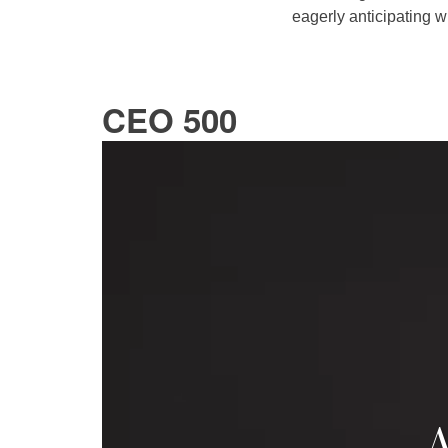
eagerly anticipating w
CEO 500
A