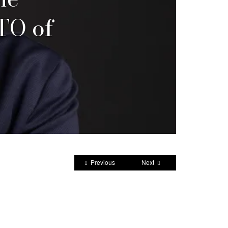
TO of
Previous
Next