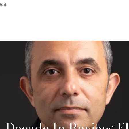
hat
 Decade In Review: El