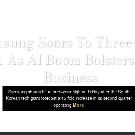
sung Soars To Three
 As AI Boom Bolsters
Business
Samsung shares hit a three-year high on Friday after the South
Korean tech giant forecast a 15-fold increase in its second quarter
operating
More