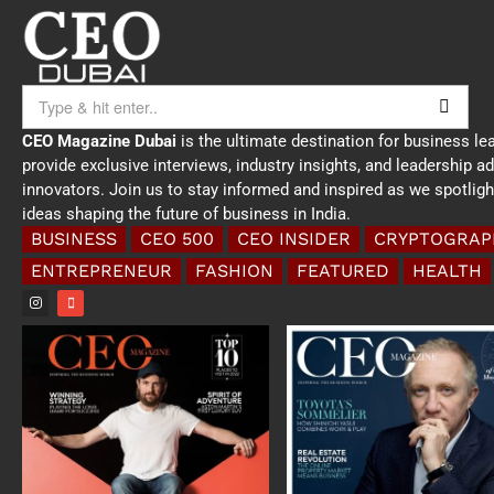
CEO Magazine Dubai
is the ultimate destination for business le
provide exclusive interviews, industry insights, and leadership a
innovators. Join us to stay informed and inspired as we spotlig
ideas shaping the future of business in India.
BUSINESS
CEO 500
CEO INSIDER
CRYPTOGRAP
ENTREPRENEUR
FASHION
FEATURED
HEALTH