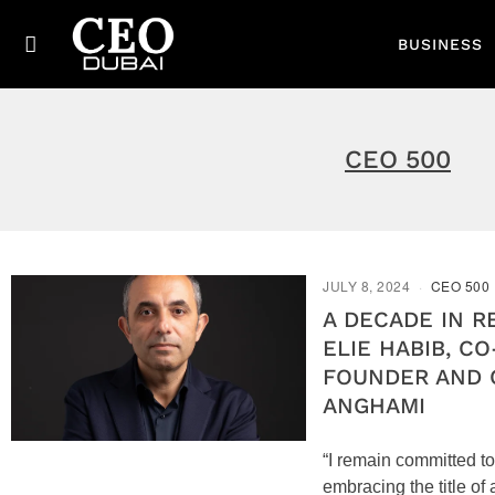
BUSINESS
CEO 500
JULY 8, 2024
CEO 500
A DECADE IN R
ELIE HABIB, CO
FOUNDER AND 
ANGHAMI
“I remain committed to
embracing the title of 