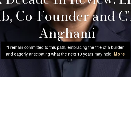
b, Co-Founder and C
Anghami
“I remain committed to this path, embracing the title of a builder,
and eagerly anticipating what the next 10 years may hold.
More